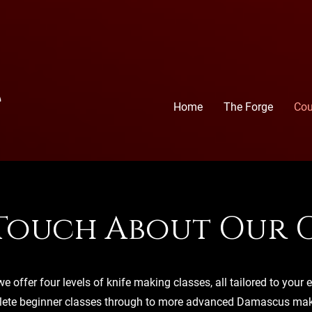
Home
The Forge
Cou
 Touch About Our C
e offer four levels of knife making classes, all tailored to your e
ete beginner classes through to more advanced Damascus maki