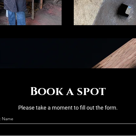
Book a spot
Please take a moment to fill out the form.
st Name