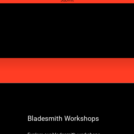
Bladesmith Workshops