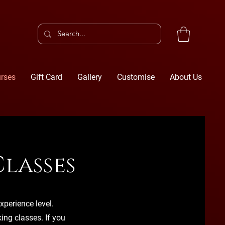
rses
Gift Card
Gallery
Customise
About Us
lasses
xperience level.
ng classes. If you