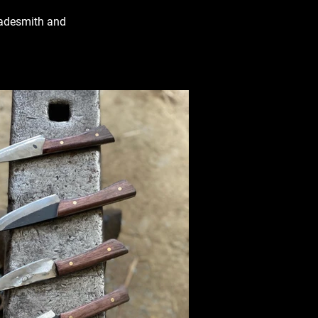
Bladesmith and