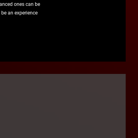
dvanced ones can be
ll be an experience