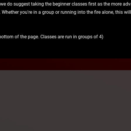
 we do suggest taking the beginner classes first as the more a
e. Whether you're in a group or running into the fire alone, this wi
bottom of the page. Classes are run in groups of 4)