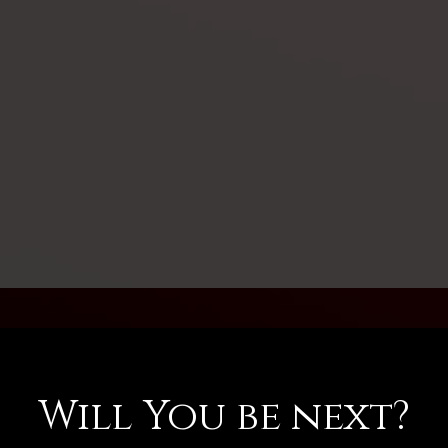
Will You be next?