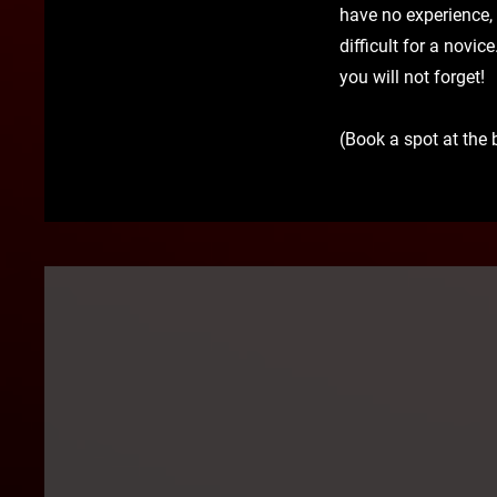
have no experience,
difficult for a novic
you will not forget!
(Book a spot at the 