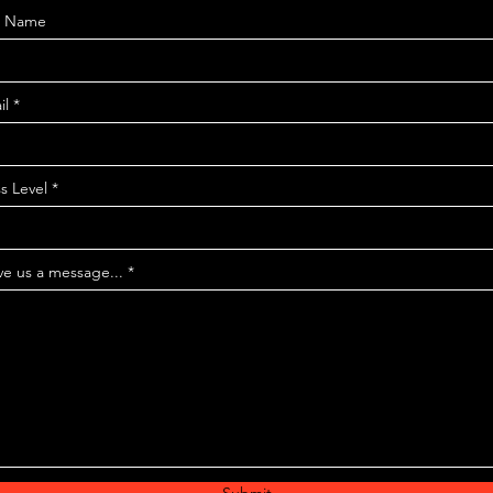
t Name
il
s Level
ve us a message...
Submit