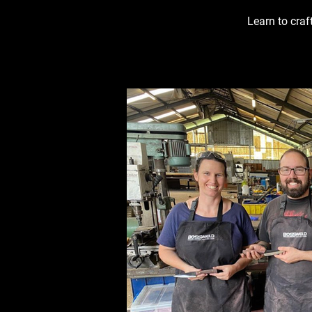
Learn to craf