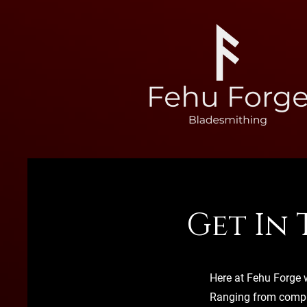
Get In
Here at Fehu Forge w
Ranging from compl