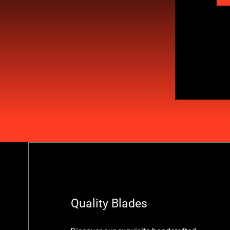
Quality Blades