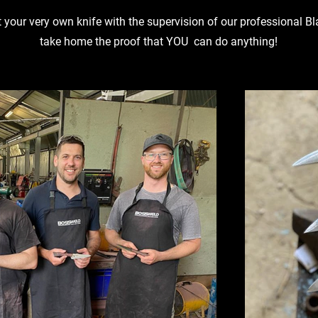
t your very own knife with the supervision of our professional 
take home the proof that YOU can do anything!