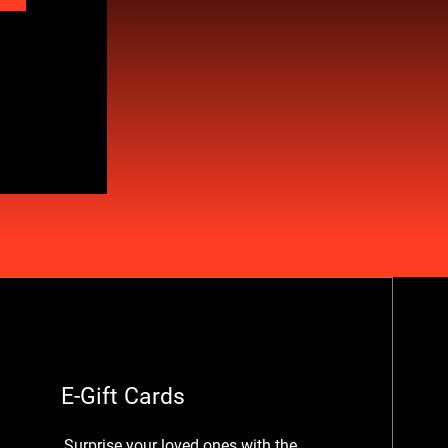
E-Gift Cards
Surprise your loved ones with the