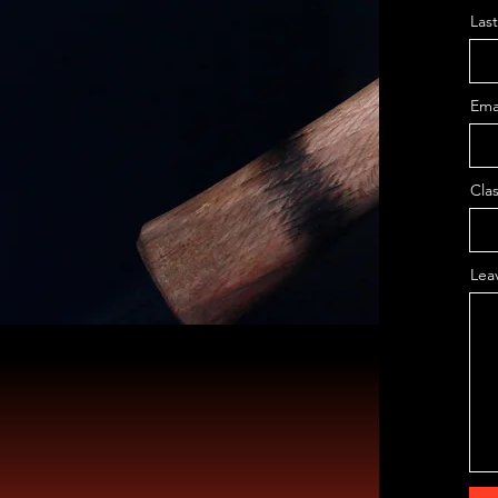
Las
Ema
Clas
Lea